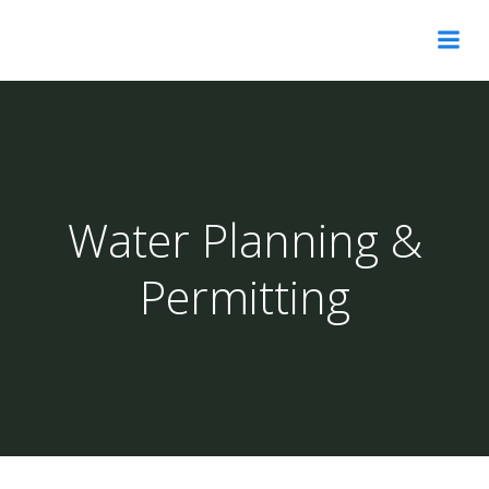
Skip
to
content
Water Planning &
Permitting