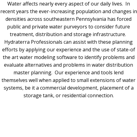
Water affects nearly every aspect of our daily lives. In
recent years the ever-increasing population and changes in
densities across southeastern Pennsylvania has forced
public and private water purveyors to consider future
treatment, distribution and storage infrastructure.
Hydraterra Professionals can assist with these planning
efforts by applying our experience and the use of state-of
the art water modeling software to identify problems and
evaluate alternatives and problems in water distribution
master planning. Our experience and tools lend
themselves well when applied to small extensions of water
systems, be it a commercial development, placement of a
storage tank, or residential connection.