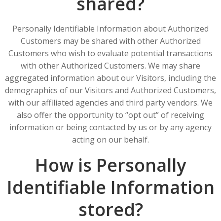
shared?
Personally Identifiable Information about Authorized
Customers may be shared with other Authorized
Customers who wish to evaluate potential transactions
with other Authorized Customers. We may share
aggregated information about our Visitors, including the
demographics of our Visitors and Authorized Customers,
with our affiliated agencies and third party vendors. We
also offer the opportunity to “opt out” of receiving
information or being contacted by us or by any agency
acting on our behalf.
How is Personally
Identifiable Information
stored?