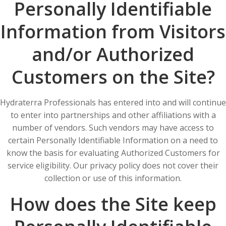
Personally Identifiable
Information from Visitors
and/or Authorized
Customers on the Site?
Hydraterra Professionals has entered into and will continue
to enter into partnerships and other affiliations with a
number of vendors. Such vendors may have access to
certain Personally Identifiable Information on a need to
know the basis for evaluating Authorized Customers for
service eligibility. Our privacy policy does not cover their
collection or use of this information.
How does the Site keep