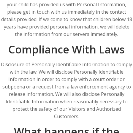
your child has provided us with Personal Information,
please get in touch with us immediately in the contact
details provided. If we come to know that children below 18
years have provided personal information, we will delete
the information from our servers immediately.
Compliance With Laws
Disclosure of Personally Identifiable Information to comply
with the law. We will disclose Personally Identifiable
Information in order to comply with a court order or
subpoena or a request from a law enforcement agency to
release information. We will also disclose Personally
Identifiable Information when reasonably necessary to
protect the safety of our Visitors and Authorized
Customers.
What happens if the