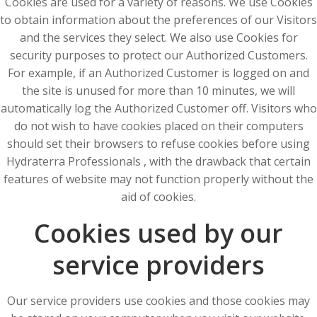
Cookies are used for a variety of reasons. We use Cookies
to obtain information about the preferences of our Visitors
and the services they select. We also use Cookies for
security purposes to protect our Authorized Customers.
For example, if an Authorized Customer is logged on and
the site is unused for more than 10 minutes, we will
automatically log the Authorized Customer off. Visitors who
do not wish to have cookies placed on their computers
should set their browsers to refuse cookies before using
Hydraterra Professionals , with the drawback that certain
features of website may not function properly without the
aid of cookies.
Cookies used by our
service providers
Our service providers use cookies and those cookies may