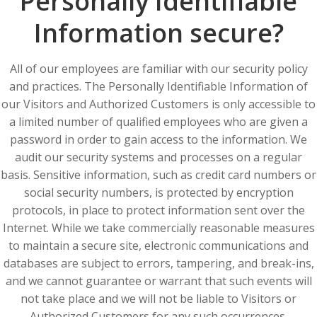
Personally Identifiable
Information secure?
All of our employees are familiar with our security policy
and practices. The Personally Identifiable Information of
our Visitors and Authorized Customers is only accessible to
a limited number of qualified employees who are given a
password in order to gain access to the information. We
audit our security systems and processes on a regular
basis. Sensitive information, such as credit card numbers or
social security numbers, is protected by encryption
protocols, in place to protect information sent over the
Internet. While we take commercially reasonable measures
to maintain a secure site, electronic communications and
databases are subject to errors, tampering, and break-ins,
and we cannot guarantee or warrant that such events will
not take place and we will not be liable to Visitors or
Authorized Customers for any such occurrences.