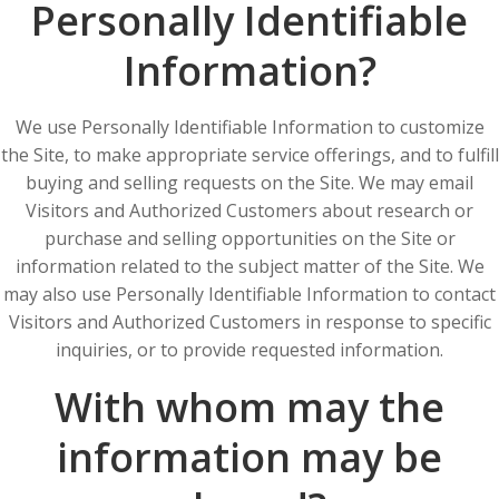
Personally Identifiable
Information?
We use Personally Identifiable Information to customize
the Site, to make appropriate service offerings, and to fulfill
buying and selling requests on the Site. We may email
Visitors and Authorized Customers about research or
purchase and selling opportunities on the Site or
information related to the subject matter of the Site. We
may also use Personally Identifiable Information to contact
Visitors and Authorized Customers in response to specific
inquiries, or to provide requested information.
With whom may the
information may be