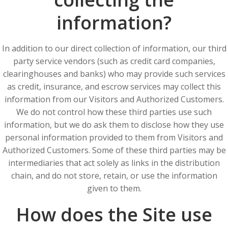
information?
In addition to our direct collection of information, our third
party service vendors (such as credit card companies,
clearinghouses and banks) who may provide such services
as credit, insurance, and escrow services may collect this
information from our Visitors and Authorized Customers.
We do not control how these third parties use such
information, but we do ask them to disclose how they use
personal information provided to them from Visitors and
Authorized Customers. Some of these third parties may be
intermediaries that act solely as links in the distribution
chain, and do not store, retain, or use the information
given to them.
How does the Site use