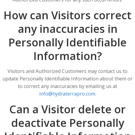
How can Visitors correct
any inaccuracies in
Personally Identifiable
Information?
Visitors and Authorized Customers may contact us to
update Personally Identifiable Information about them or
to correct any inaccuracies by emailing us at
info@hydraterrapro.com
.
Can a Visitor delete or
deactivate Personally