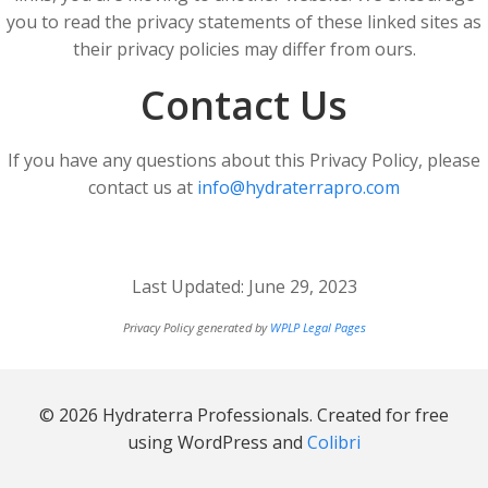
you to read the privacy statements of these linked sites as
their privacy policies may differ from ours.
Contact Us
If you have any questions about this Privacy Policy, please
contact us at
info@hydraterrapro.com
Last Updated: June 29, 2023
Privacy Policy generated by
WPLP Legal Pages
© 2026 Hydraterra Professionals. Created for free
using WordPress and
Colibri