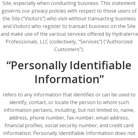
Site, especially when conducting business. This statement
governs our privacy policies with respect to those users of
the Site (“Visitors”) who visit without transacting business
and Visitors who register to transact business on the Site
and make use of the various services offered by Hydraterra
Professionals, LLC (collectively, “Services”) (“Authorized
Customers”).
“Personally Identifiable
Information”
refers to any information that identifies or can be used to
identify, contact, or locate the person to whom such
information pertains, including, but not limited to, name,
address, phone number, fax number, email address,
financial profiles, social security number, and credit card
information. Personally Identifiable Information does not