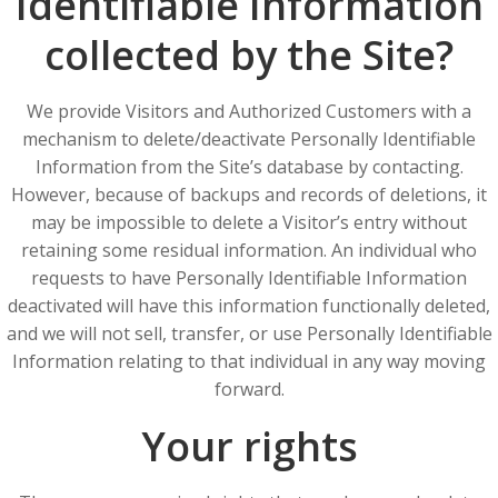
Identifiable Information
collected by the Site?
We provide Visitors and Authorized Customers with a
mechanism to delete/deactivate Personally Identifiable
Information from the Site’s database by contacting.
However, because of backups and records of deletions, it
may be impossible to delete a Visitor’s entry without
retaining some residual information. An individual who
requests to have Personally Identifiable Information
deactivated will have this information functionally deleted,
and we will not sell, transfer, or use Personally Identifiable
Information relating to that individual in any way moving
forward.
Your rights