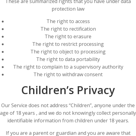
These are summarized rights that you have under data
protection law
The right to access
The right to rectification
The right to erasure
The right to restrict processing
The right to object to processing
The right to data portability
The right to complain to a supervisory authority
The right to withdraw consent
Children’s Privacy
Our Service does not address “Children”, anyone under the
age of 18 years , and we do not knowingly collect personally
identifiable information from children under 18 years.
If you are a parent or guardian and you are aware that