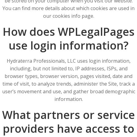
be stored on your computer when you visit our website.
You can find more details about which cookies are used in
our cookies info page.
How does WPLegalPages
use login information?
Hydraterra Professionals, LLC uses login information,
including, but not limited to, IP addresses, ISPs, and
browser types, browser version, pages visited, date and
time of visit, to analyze trends, administer the Site, track a
user’s movement and use, and gather broad demographic
information.
What partners or service
providers have access to