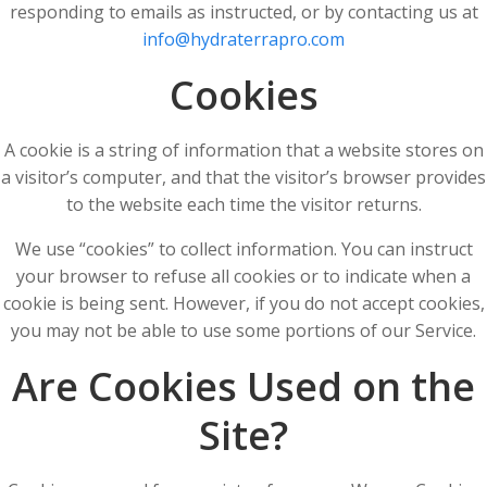
responding to emails as instructed, or by contacting us at
info@hydraterrapro.com
Cookies
A cookie is a string of information that a website stores on
a visitor’s computer, and that the visitor’s browser provides
to the website each time the visitor returns.
We use “cookies” to collect information. You can instruct
your browser to refuse all cookies or to indicate when a
cookie is being sent. However, if you do not accept cookies,
you may not be able to use some portions of our Service.
Are Cookies Used on the
Site?