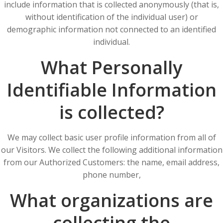
include information that is collected anonymously (that is,
without identification of the individual user) or
demographic information not connected to an identified
individual.
What Personally
Identifiable Information
is collected?
We may collect basic user profile information from all of
our Visitors. We collect the following additional information
from our Authorized Customers: the name, email address,
phone number,
What organizations are
collecting the