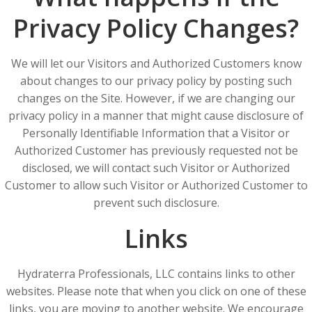
Privacy Policy Changes?
We will let our Visitors and Authorized Customers know
about changes to our privacy policy by posting such
changes on the Site. However, if we are changing our
privacy policy in a manner that might cause disclosure of
Personally Identifiable Information that a Visitor or
Authorized Customer has previously requested not be
disclosed, we will contact such Visitor or Authorized
Customer to allow such Visitor or Authorized Customer to
prevent such disclosure.
Links
Hydraterra Professionals, LLC contains links to other
websites. Please note that when you click on one of these
links, you are moving to another website. We encourage