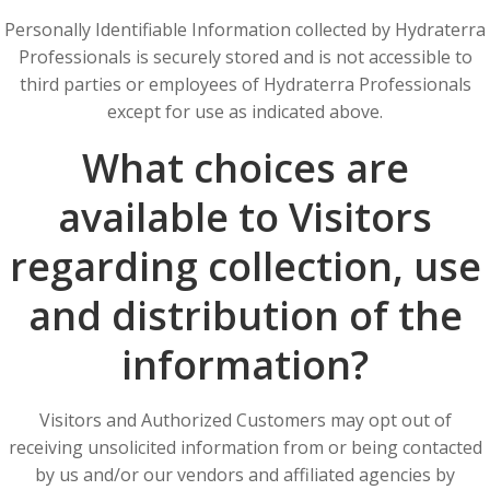
Personally Identifiable Information collected by Hydraterra
Professionals is securely stored and is not accessible to
third parties or employees of Hydraterra Professionals
except for use as indicated above.
What choices are
available to Visitors
regarding collection, use
and distribution of the
information?
Visitors and Authorized Customers may opt out of
receiving unsolicited information from or being contacted
by us and/or our vendors and affiliated agencies by