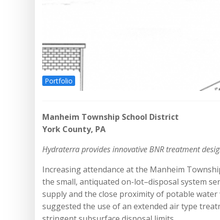
Portfolio
Manheim Township School District
York County, PA
Hydraterra provides innovative BNR treatment desig
Increasing attendance at the Manheim Township E
the small, antiquated on-lot–disposal system se
supply and the close proximity of potable water
suggested the use of an extended air type treat
stringent subsurface disposal limits.