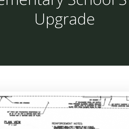
Upgrade