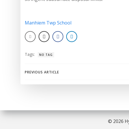
Manhiem Twp School
Tags:
NO TAG
Post
PREVIOUS ARTICLE
navigation
© 2026 Hy