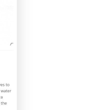
ves to
d water
ra
 the