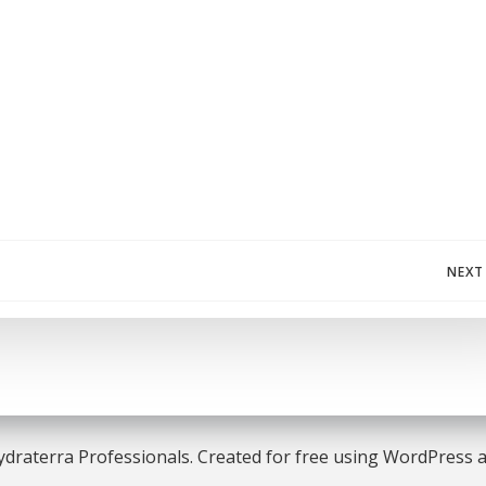
Post
NEXT
navigation
draterra Professionals. Created for free using WordPress