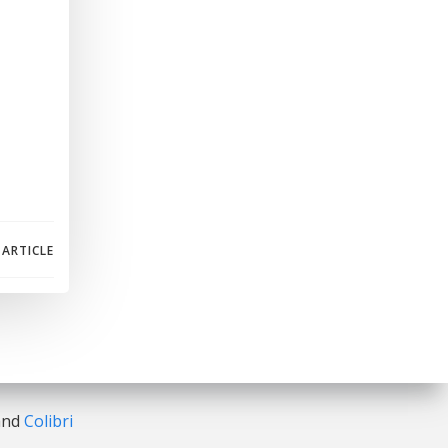
 ARTICLE
 and
Colibri