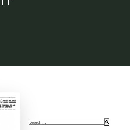
Search
for: