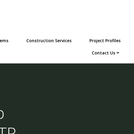
tems
Construction Services
Project Profiles
Contact Us
p
STP