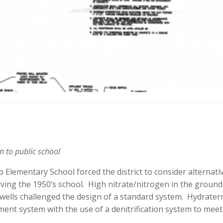
n to public school
lementary School forced the district to consider alternati
rving the 1950’s school. High nitrate/nitrogen in the groun
 wells challenged the design of a standard system. Hydrater
ment system with the use of a denitrification system to meet