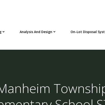
g
Analysis And Design
On-Lot Disposal Sys
Manheim Townshi
ementary School 