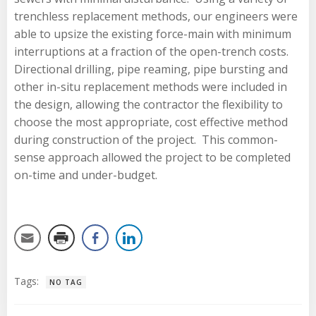
trenchless replacement methods, our engineers were
able to upsize the existing force-main with minimum
interruptions at a fraction of the open-trench costs.
Directional drilling, pipe reaming, pipe bursting and
other in-situ replacement methods were included in
the design, allowing the contractor the flexibility to
choose the most appropriate, cost effective method
during construction of the project. This common-
sense approach allowed the project to be completed
on-time and under-budget.
Tags:
NO TAG