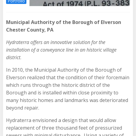
Portfolio
Municipal Authority of the Borough of Elverson
Chester County, PA
Hydraterra offers an innovative solution for the
installation of a conveyance line in an historic village
district
.
In 2010, the Municipal Authority of the Borough of
Elverson realized that the condition of their forcemain
which runs through the historic district of the
Borough and is installed within close proximity to
many historic homes and landmarks was deteriorated
beyond repair.
Hydraterra envisioned a design that would allow
replacement of three thousand feet of pressurized
sewers with minimal disturbance. Using a variety of