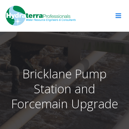
Skip
to
content
Bricklane Pump
Station and
Forcemain Upgrade