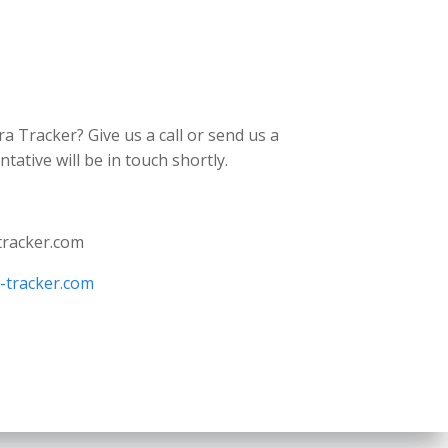
ra Tracker? Give us a call or send us a
ative will be in touch shortly.
tracker.com
a-tracker.com