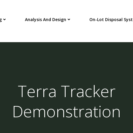
g
Analysis And Design
On-Lot Disposal Sys
Terra Tracker
Demonstration