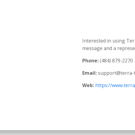
Interested in using Ter
message and a represent
Phone:
(484) 879-2270
Email:
support@terra-
Web:
https://www.terr