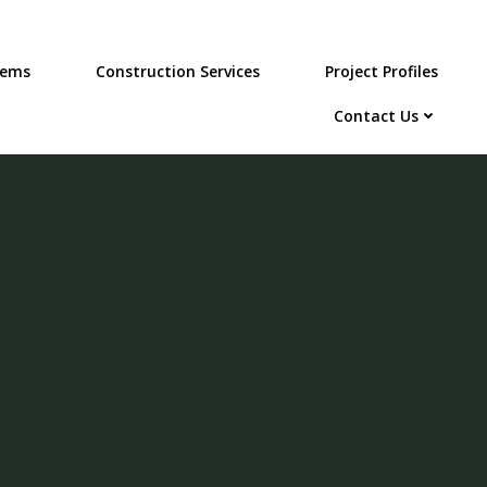
tems
Construction Services
Project Profiles
Contact Us