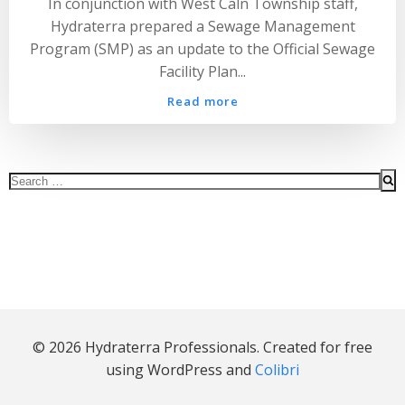
In conjunction with West Caln Township staff,
Hydraterra prepared a Sewage Management
Program (SMP) as an update to the Official Sewage
Facility Plan...
Read more
Search
for:
© 2026 Hydraterra Professionals. Created for free
using WordPress and
Colibri