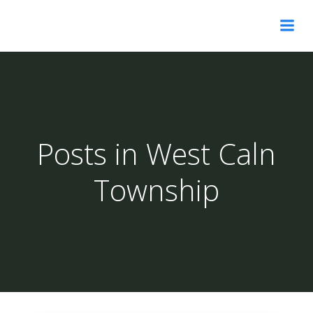
Skip
to
content
Posts in West Caln
Township