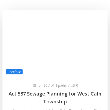
Portfolio
Jun 30
/
hpadm
/
0
Act 537 Sewage Planning for West Caln
Township