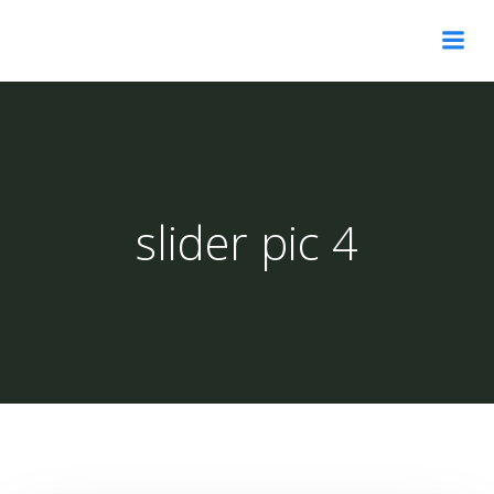
Skip
to
content
slider pic 4