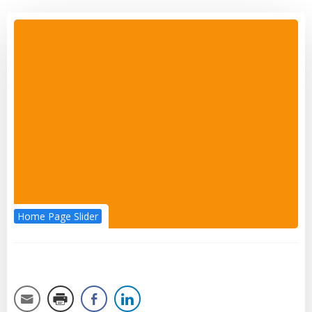
Home Page Slider