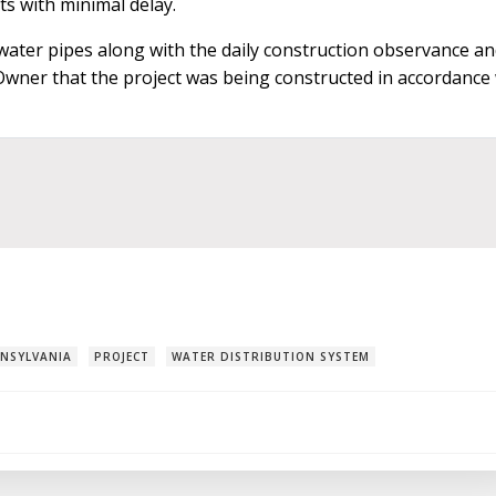
ts with minimal delay.
 water pipes along with the daily construction observance a
 Owner that the project was being constructed in accordance
NSYLVANIA
PROJECT
WATER DISTRIBUTION SYSTEM