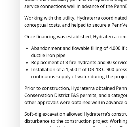
service connections well in advance of the Penn
Working with the utility, Hydraterra coordinated
conceptual costs, and helped to secure a PennVes
Once financing was established, Hydraterra comp
Abandonment and flowable filling of 4,000 lf o
ductile iron pipe
Replacement of 8 fire hydrants and 80 servic
Installation of a 1,500 lf of DR-18 C-900 pre
continuous supply of water during the proje
Prior to construction, Hydraterra obtained Pen
Conservation District E&S permits, and a categor
other approvals were obtained well in advance o
Soft-dig excavation allowed Hydraterra’s construc
disturbance to the construction project. Workin