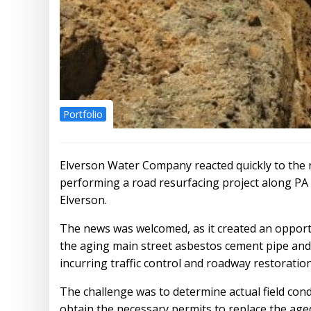
Portfolio
Elverson Water Company reacted quickly to th
performing a road resurfacing project along P
Elverson.
The news was welcomed, as it created an opportu
the aging main street asbestos cement pipe and
incurring traffic control and roadway restoration
The challenge was to determine actual field con
obtain the necessary permits to replace the aged