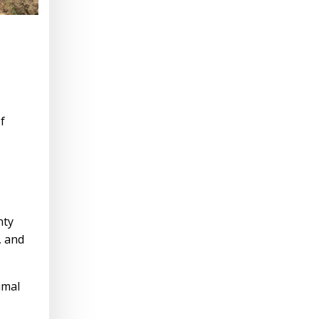
f
nty
, and
imal