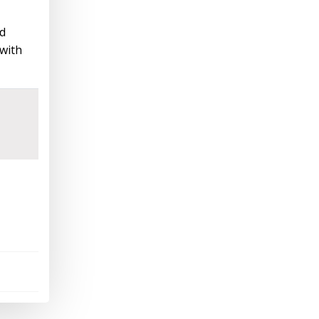
nd
 with