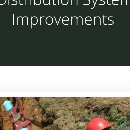
Improvements