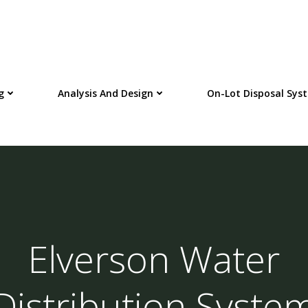
g
Analysis And Design
On-Lot Disposal Sys
Elverson Water
Distribution Syste