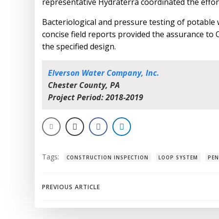
representative Hydraterra coordinated the effor
Bacteriological and pressure testing of potable
concise field reports provided the assurance to
the specified design.
Elverson Water Company, Inc.
Chester County, PA
Project Period: 2018-2019
Tags:
CONSTRUCTION INSPECTION
LOOP SYSTEM
PEN
Post
PREVIOUS ARTICLE
navigation