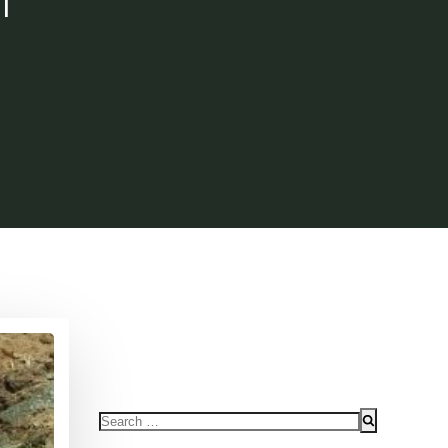
Search
for: