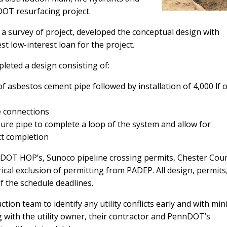
DOT resurfacing project.
 a survey of project, developed the conceptual design with
t low-interest loan for the project.
leted a design consisting of:
f asbestos cement pipe followed by installation of 4,000 lf o
e connections
ssure pipe to complete a loop of the system and allow for
ct completion
nDOT HOP’s, Sunoco pipeline crossing permits, Chester Cou
ical exclusion of permitting from PADEP. All design, permits
f the schedule deadlines.
tion team to identify any utility conflicts early and with min
g with the utility owner, their contractor and PennDOT’s