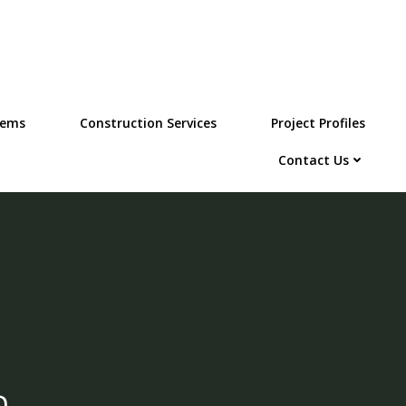
tems
Construction Services
Project Profiles
Contact Us
m