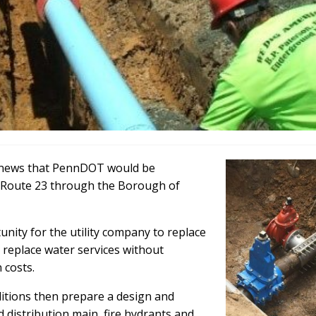
e news that PennDOT would be
A Route 23 through the Borough of
nity for the utility company to replace
 replace water services without
 costs.
ditions then prepare a design and
 distribution main, fire hydrants and